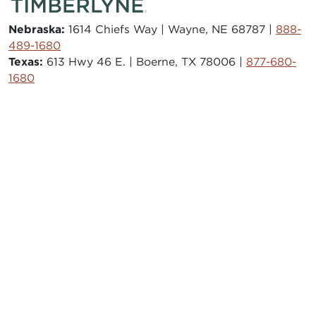
Nebraska:
1614 Chiefs Way | Wayne, NE 68787 |
888-
489-1680
Texas:
613 Hwy 46 E. | Boerne, TX 78006 |
877-680-
1680
© 2026 Timberlyne. All Rights Reserved.
CAREERS
STORE
JOURNAL
TESTIMONIALS
FAQS
SAWMILL
AITKIN HARDWOODS
ISO 9001:2015
PRIVACY POLICY