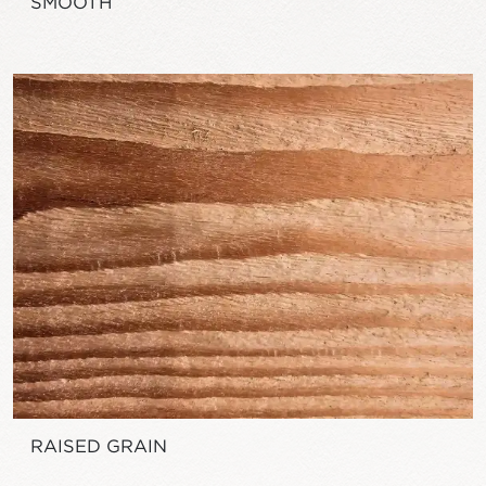
SMOOTH
RAISED GRAIN