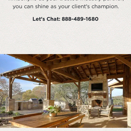
you can shine as your client's champion.
Let's Chat: 888-489-1680