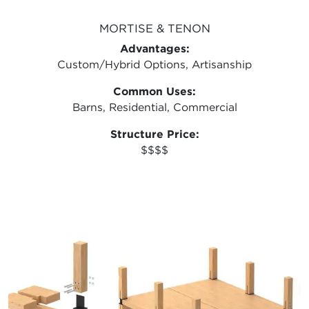
MORTISE & TENON
Advantages:
Custom/Hybrid Options, Artisanship
Common Uses:
Barns, Residential, Commercial
Structure Price:
$$$$