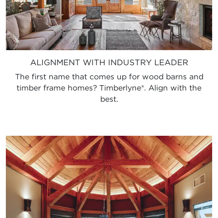
ALIGNMENT WITH INDUSTRY LEADER
The first name that comes up for wood barns and
timber frame homes? Timberlyne®. Align with the
best.