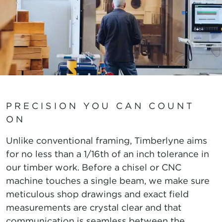
PRECISION YOU CAN COUNT
ON
Unlike conventional framing, Timberlyne aims
for no less than a 1/16th of an inch tolerance in
our timber work. Before a chisel or CNC
machine touches a single beam, we make sure
meticulous shop drawings and exact field
measurements are crystal clear and that
communication is seamless between the