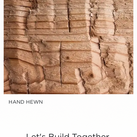
HAND HEWN
Let's Build Together.