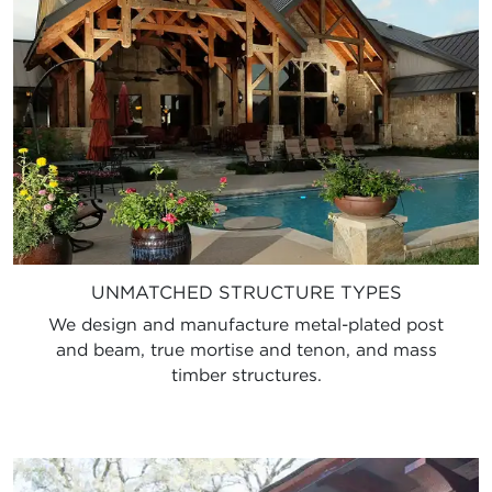
UNMATCHED STRUCTURE TYPES
We design and manufacture metal-plated post
and beam, true mortise and tenon, and mass
timber structures.