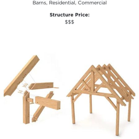
Barns, Residential, Commercial
Structure Price:
$$$