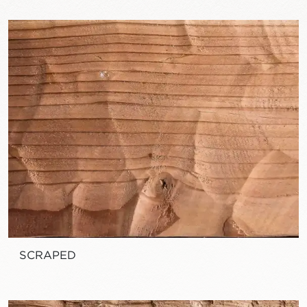
SCRAPED