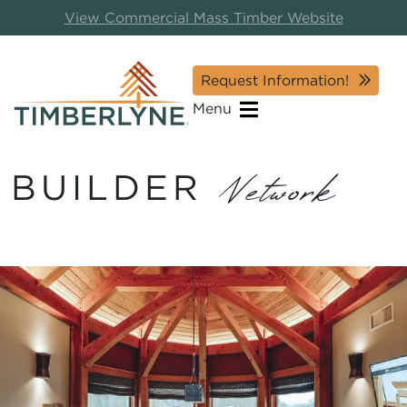
View Commercial Mass Timber Website
Request Information!
Menu
BUILDER
Network