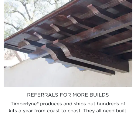
REFERRALS FOR MORE BUILDS
Timberlyne® produces and ships out hundreds of
kits a year from coast to coast. They all need built.