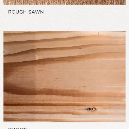
ROUGH SAWN