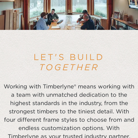
LET'S BUILD
TOGETHER
Working with Timberlyne® means working with
a team with unmatched dedication to the
highest standards in the industry, from the
strongest timbers to the tiniest detail. With
four different frame styles to choose from and
endless customization options. With
Timberlyne as your trusted industry partner,