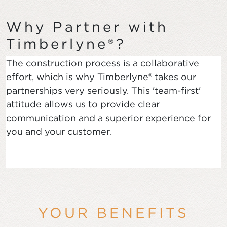
Why Partner with
Timberlyne®?
The construction process is a collaborative
effort, which is why Timberlyne® takes our
partnerships very seriously. This 'team-first'
attitude allows us to provide clear
communication and a superior experience for
you and your customer.
YOUR BENEFITS