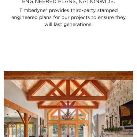
ENGINEERED PLANS, NATIONWIDE.
Timberlyne® provides third-party stamped
engineered plans for our projects to ensure they
will last generations.