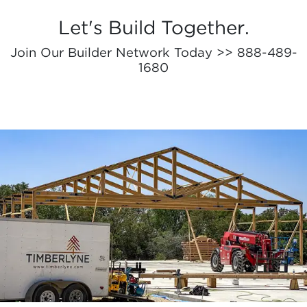
Let's Build Together.
Join Our Builder Network Today >> 888-489-
1680