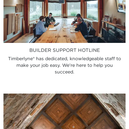
BUILDER SUPPORT HOTLINE
Timberlyne® has dedicated, knowledgeable staff to
make your job easy. We're here to help you
succeed.