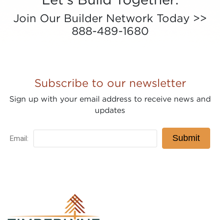
Join Our Builder Network Today >>
888-489-1680
Subscribe to our newsletter
Sign up with your email address to receive news and
updates