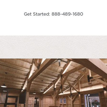
Get Started: 888-489-1680