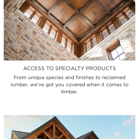
ACCESS TO SPECIALTY PRODUCTS
From unique species and finishes to reclaimed
lumber, we've got you covered when it comes to
timber.