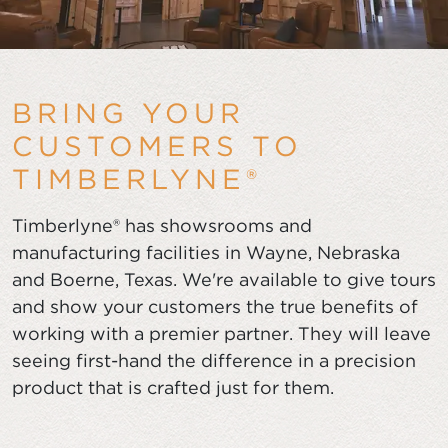
BRING YOUR
CUSTOMERS TO
TIMBERLYNE®
Timberlyne® has showsrooms and
manufacturing facilities in Wayne, Nebraska
and Boerne, Texas. We're available to give tours
and show your customers the true benefits of
working with a premier partner. They will leave
seeing first-hand the difference in a precision
product that is crafted just for them.