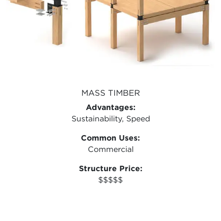
MASS TIMBER
Advantages:
Sustainability, Speed
Common Uses:
Commercial
Structure Price:
$$$$$