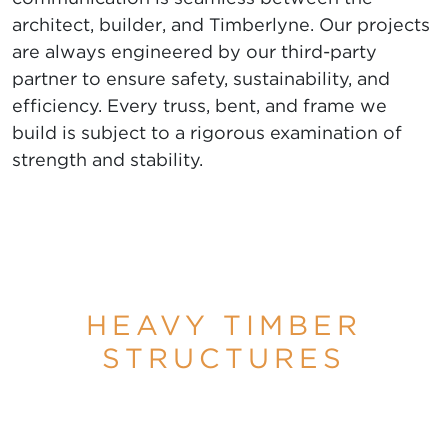
architect, builder, and Timberlyne. Our projects
are always engineered by our third-party
partner to ensure safety, sustainability, and
efficiency. Every truss, bent, and frame we
build is subject to a rigorous examination of
strength and stability.
HEAVY TIMBER
STRUCTURES