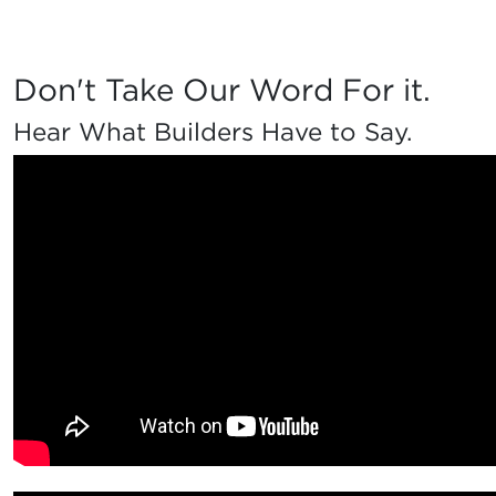
Don't Take Our Word For it.
Hear What Builders Have to Say.