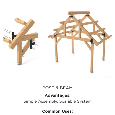
POST & BEAM
Advantages:
Simple Assembly, Scalable System
Common Uses: