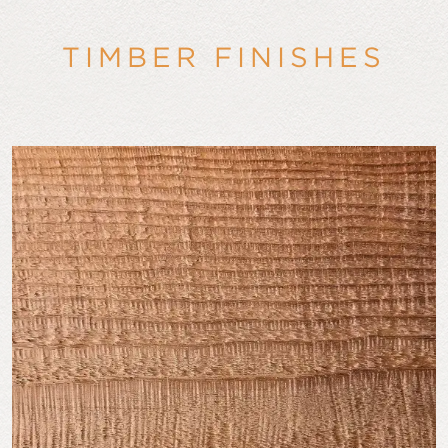
TIMBER FINISHES