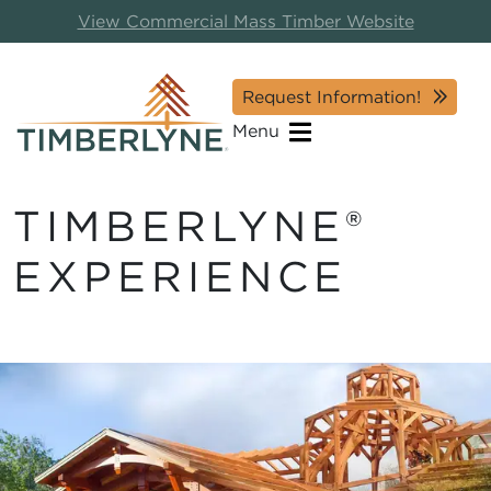
View Commercial Mass Timber Website
Request Information!
Menu
TIMBERLYNE®
EXPERIENCE