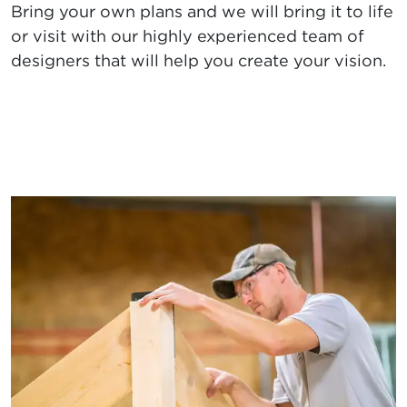
Bring your own plans and we will bring it to life
or visit with our highly experienced team of
designers that will help you create your vision.