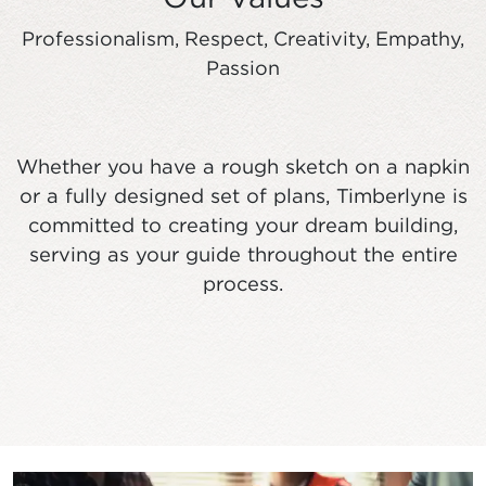
Professionalism, Respect, Creativity, Empathy,
Passion
Whether you have a rough sketch on a napkin
or a fully designed set of plans, Timberlyne is
committed to creating your dream building,
serving as your guide throughout the entire
process.