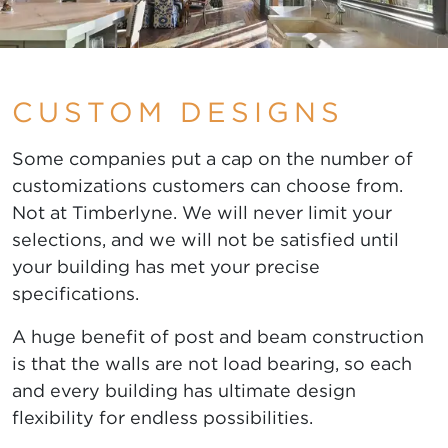
CUSTOM DESIGNS
Some companies put a cap on the number of
customizations customers can choose from.
Not at Timberlyne. We will never limit your
selections, and we will not be satisfied until
your building has met your precise
specifications.
A huge benefit of post and beam construction
is that the walls are not load bearing, so each
and every building has ultimate design
flexibility for endless possibilities.