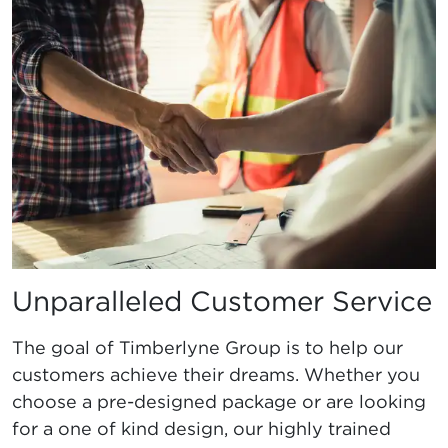
Unparalleled Customer Service
The goal of Timberlyne Group is to help our
customers achieve their dreams. Whether you
choose a pre-designed package or are looking
for a one of kind design, our highly trained