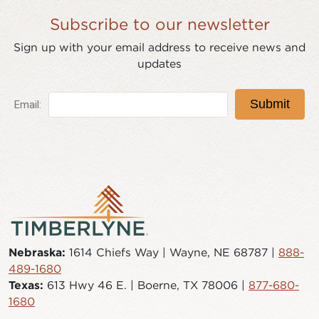
Subscribe to our newsletter
Sign up with your email address to receive news and
updates
Nebraska:
1614 Chiefs Way | Wayne, NE 68787 |
888-
489-1680
Texas:
613 Hwy 46 E. | Boerne, TX 78006 |
877-680-
1680