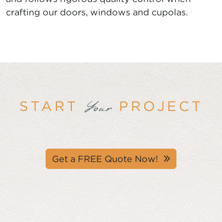
crafting our doors, windows and cupolas.
START
PROJECT
Your
Get a FREE Quote Now!