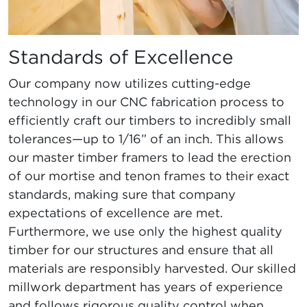
Standards of Excellence
Our company now utilizes cutting-edge
technology in our CNC fabrication process to
efficiently craft our timbers to incredibly small
tolerances—up to 1/16” of an inch. This allows
our master timber framers to lead the erection
of our mortise and tenon frames to their exact
standards, making sure that company
expectations of excellence are met.
Furthermore, we use only the highest quality
timber for our structures and ensure that all
materials are responsibly harvested. Our skilled
millwork department has years of experience
and follows rigorous quality control when