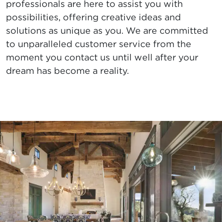
professionals are here to assist you with
possibilities, offering creative ideas and
solutions as unique as you. We are committed
to unparalleled customer service from the
moment you contact us until well after your
dream has become a reality.