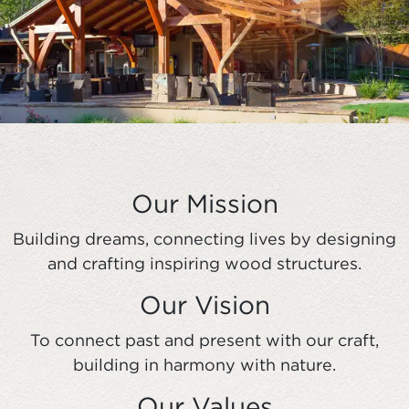
Our Mission
Building dreams, connecting lives by designing
and crafting inspiring wood structures.
Our Vision
To connect past and present with our craft,
building in harmony with nature.
Our Values