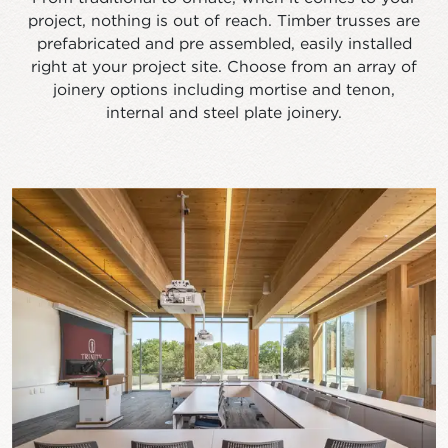
project, nothing is out of reach. Timber trusses are
prefabricated and pre assembled, easily installed
right at your project site. Choose from an array of
joinery options including mortise and tenon,
internal and steel plate joinery.