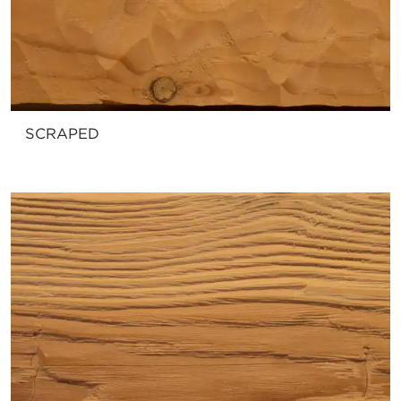
SCRAPED