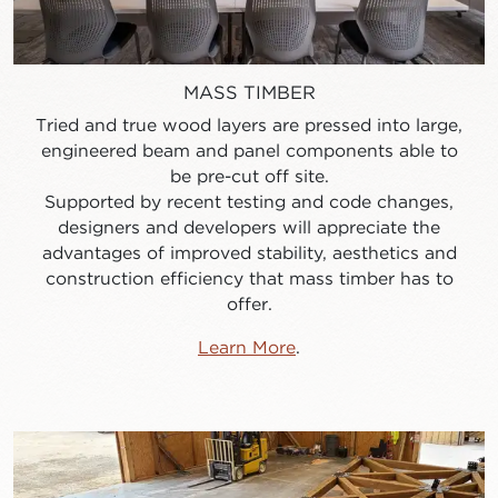
MASS TIMBER
Tried and true wood layers are pressed into large,
engineered beam and panel components able to
be pre-cut off site.
Supported by recent testing and code changes,
designers and developers will appreciate the
advantages of improved stability, aesthetics and
construction efficiency that mass timber has to
offer.
Learn More
.