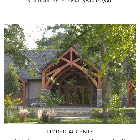
site resulting in lower costs to you.
TIMBER ACCENTS