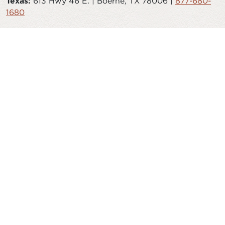
Texas:
613 Hwy 46 E. | Boerne, TX 78006 |
877-680-
1680
© 2026 Timberlyne. All Rights Reserved.
CAREERS
STORE
JOURNAL
TESTIMONIALS
FAQS
SAWMILL
AITKIN HARDWOODS
ISO 9001:2015
PRIVACY POLICY