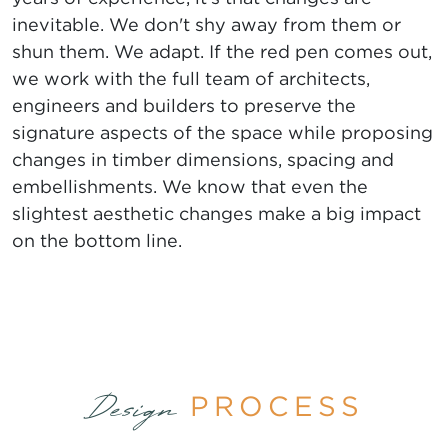
inevitable. We don't shy away from them or
shun them. We adapt. If the red pen comes out,
we work with the full team of architects,
engineers and builders to preserve the
signature aspects of the space while proposing
changes in timber dimensions, spacing and
embellishments. We know that even the
slightest aesthetic changes make a big impact
on the bottom line.
PROCESS
Design