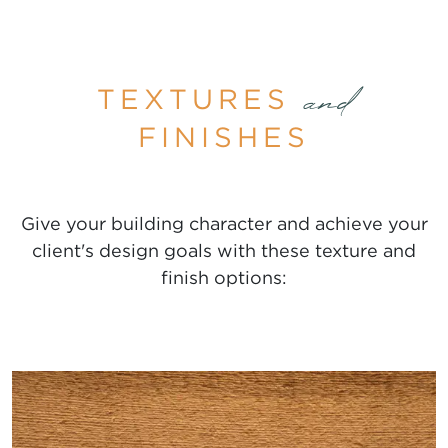
TEXTURES
and
FINISHES
Give your building character and achieve your
client's design goals with these texture and
finish options: