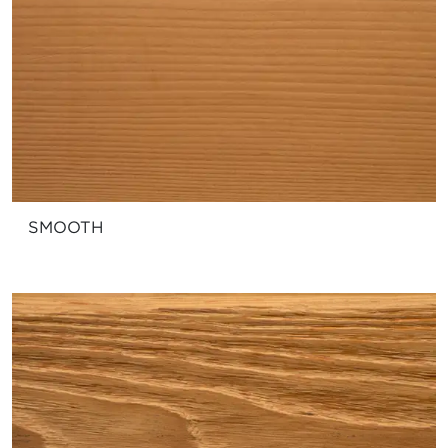
SMOOTH