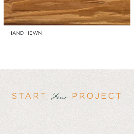
HAND HEWN
START
PROJECT
Your