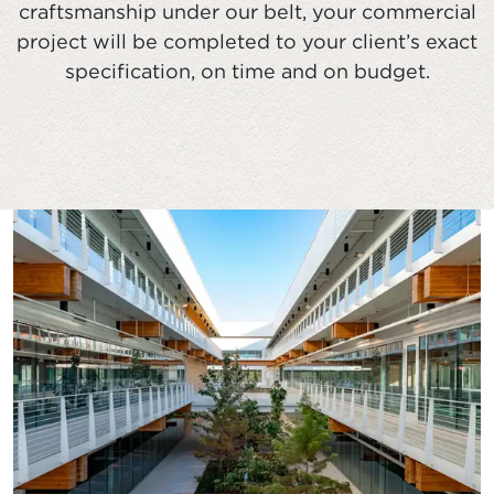
craftsmanship under our belt, your commercial
project will be completed to your client’s exact
specification, on time and on budget.