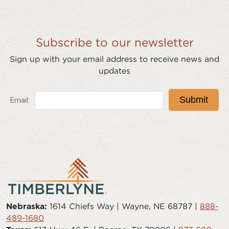
Subscribe to our newsletter
Sign up with your email address to receive news and
updates
Nebraska:
1614 Chiefs Way | Wayne, NE 68787 |
888-
489-1680