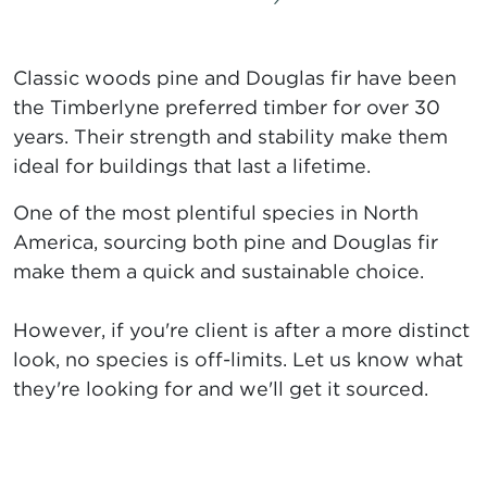
Classic woods pine and Douglas fir have been
the Timberlyne preferred timber for over 30
years. Their strength and stability make them
ideal for buildings that last a lifetime.
One of the most plentiful species in North
America, sourcing both pine and Douglas fir
make them a quick and sustainable choice.
However, if you're client is after a more distinct
look, no species is off-limits. Let us know what
they're looking for and we'll get it sourced.