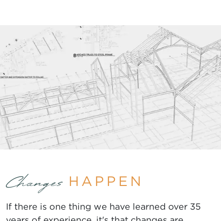
HAPPEN
Changes
If there is one thing we have learned over 35
years of experience, it's that changes are