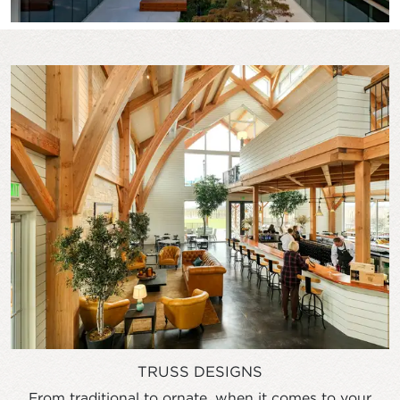
TRUSS DESIGNS
From traditional to ornate, when it comes to your