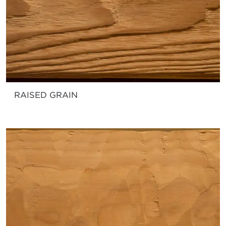
RAISED GRAIN