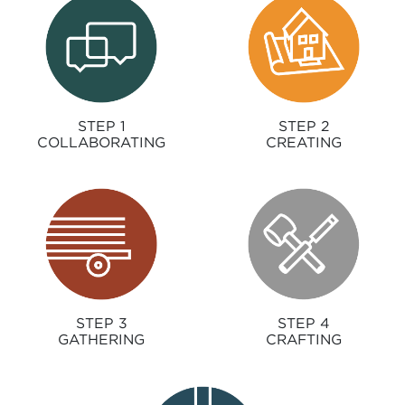
STEP 1
STEP 2
COLLABORATING
CREATING
STEP 3
STEP 4
GATHERING
CRAFTING