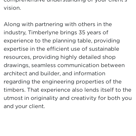
vision.
Along with partnering with others in the
industry, Timberlyne brings 35 years of
experience to the planning table, providing
expertise in the efficient use of sustainable
resources, providing highly detailed shop
drawings, seamless communication between
architect and builder, and information
regarding the engineering properties of the
timbers. That experience also lends itself to the
utmost in originality and creativity for both you
and your client.