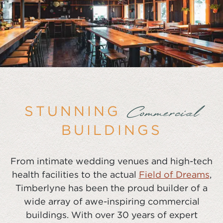
STUNNING
Commercial
BUILDINGS
From intimate wedding venues and high-tech
health facilities to the actual
Field of Dreams
,
Timberlyne has been the proud builder of a
wide array of awe-inspiring commercial
buildings. With over 30 years of expert