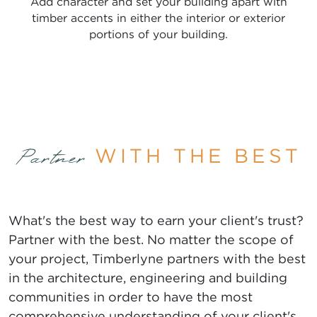
Add character and set your building apart with
timber accents in either the interior or exterior
portions of your building.
WITH THE BEST
Partner
What's the best way to earn your client's trust?
Partner with the best. No matter the scope of
your project, Timberlyne partners with the best
in the architecture, engineering and building
communities in order to have the most
comprehensive understanding of your client's