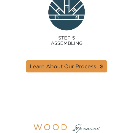
STEP 5
ASSEMBLING
Learn About Our Process
WOOD
Species