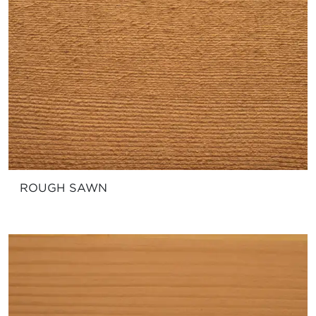
ROUGH SAWN