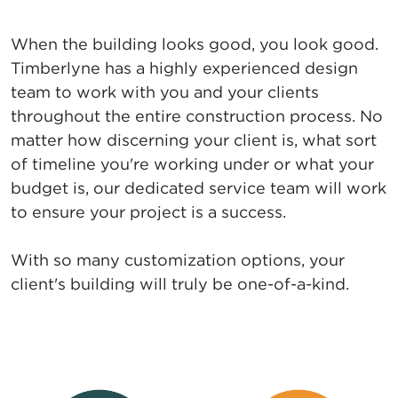
When the building looks good, you look good.
Timberlyne has a highly experienced design
team to work with you and your clients
throughout the entire construction process. No
matter how discerning your client is, what sort
of timeline you're working under or what your
budget is, our dedicated service team will work
to ensure your project is a success.
With so many customization options, your
client's building will truly be one-of-a-kind.