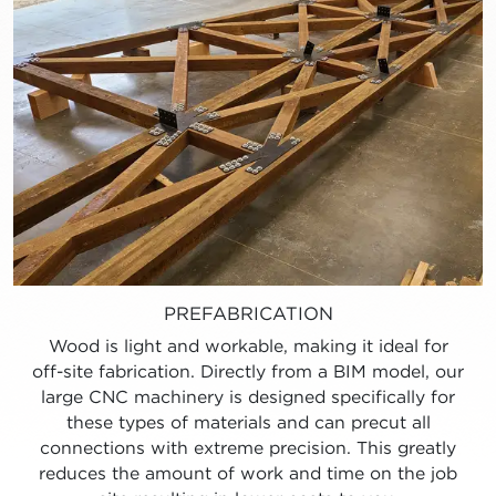
PREFABRICATION
Wood is light and workable, making it ideal for
off-site fabrication. Directly from a BIM model, our
large CNC machinery is designed specifically for
these types of materials and can precut all
connections with extreme precision. This greatly
reduces the amount of work and time on the job