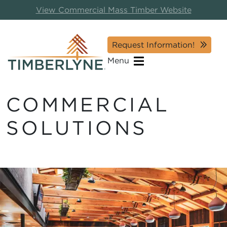
View Commercial Mass Timber Website
Request Information!
Menu
COMMERCIAL
SOLUTIONS