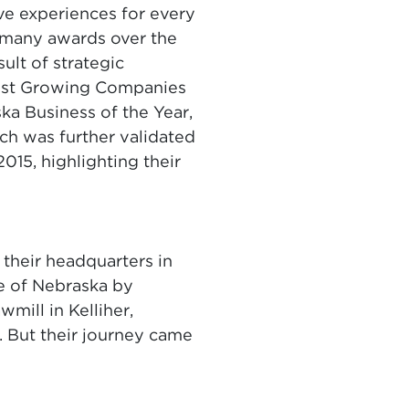
ve experiences for every
 many awards over the
ult of strategic
test Growing Companies
ka Business of the Year,
ch was further validated
015, highlighting their
 their headquarters in
e of Nebraska by
mill in Kelliher,
. But their journey came