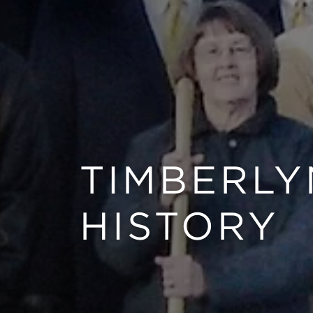
TIMBERLY
HISTORY