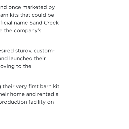
kind once marketed by
n kits that could be
fficial name Sand Creek
ape the company's
sired sturdy, custom-
and launched their
oving to the
heir very first barn kit
their home and rented a
roduction facility on