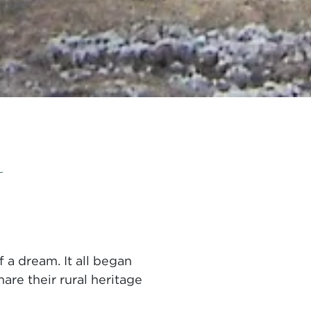
m
 a dream. It all began
are their rural heritage