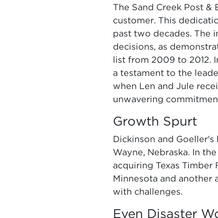
The Sand Creek Post & B
customer. This dedicati
past two decades. The im
decisions, as demonstr
list from 2009 to 2012.
a testament to the lead
when Len and Jule receiv
unwavering commitment t
Growth Spurt
Dickinson and Goeller's 
Wayne, Nebraska. In the
acquiring Texas Timber F
Minnesota and another a
with challenges.
Even Disaster 