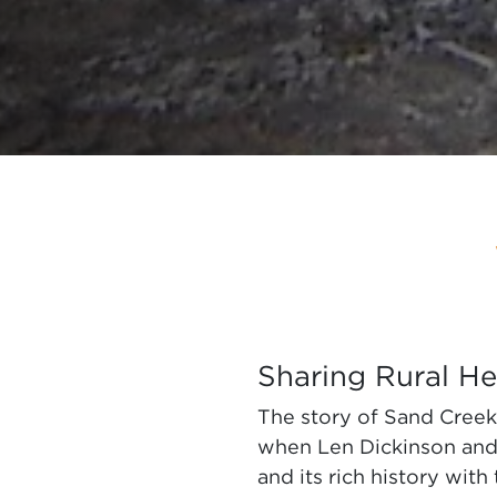
Sharing Rural He
The story of Sand Creek 
when Len Dickinson and h
and its rich history with 