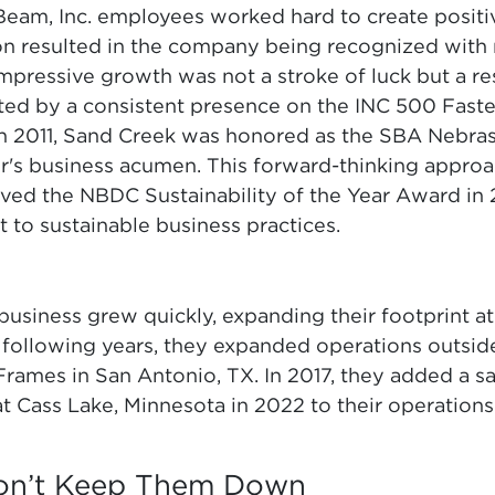
eam, Inc. employees worked hard to create positi
on resulted in the company being recognized with
pressive growth was not a stroke of luck but a res
ated by a consistent presence on the INC 500 Fas
 In 2011, Sand Creek was honored as the SBA Nebras
er's business acumen. This forward-thinking approa
ed the NBDC Sustainability of the Year Award in 2
o sustainable business practices.
business grew quickly, expanding their footprint at
 following years, they expanded operations outsid
rames in San Antonio, TX. In 2017, they added a saw
t Cass Lake, Minnesota in 2022 to their operations
Won’t Keep Them Down