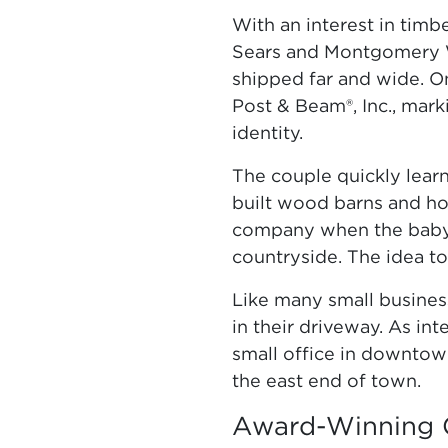
With an interest in tim
Sears and Montgomery W
shipped far and wide. On
Post & Beam®, Inc., mark
identity.
The couple quickly lear
built wood barns and ho
company when the baby 
countryside. The idea to
Like many small business
in their driveway. As in
small office in downtow
the east end of town.
Award-Winning