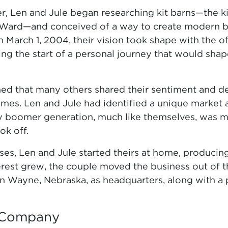
ber, Len and Jule began researching kit barns—the 
ard—and conceived of a way to create modern bar
 March 1, 2004, their vision took shape with the o
ing the start of a personal journey that would sh
ned that many others shared their sentiment and de
mes. Len and Jule had identified a unique market 
boomer generation, much like themselves, was m
ok off.
es, Len and Jule started theirs at home, producing t
terest grew, the couple moved the business out of 
n Wayne, Nebraska, as headquarters, along with a p
 Company