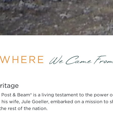
WHERE
We Came Fro
ritage
Post & Beam® is a living testament to the power of
is wife, Jule Goeller, embarked on a mission to sh
the rest of the nation.