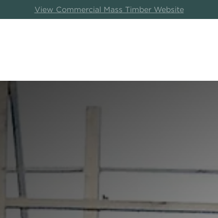
View Commercial Mass Timber Website