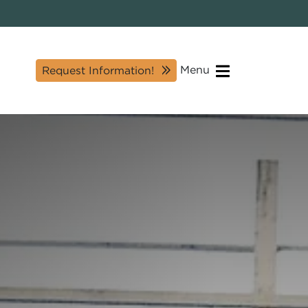
Menu
Request Information!