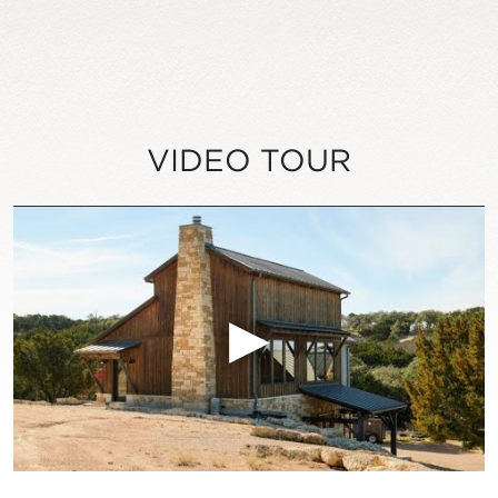
VIDEO TOUR