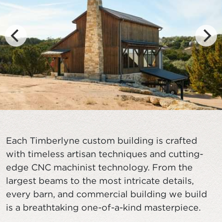
Each Timberlyne custom building is crafted
with timeless artisan techniques and cutting-
edge CNC machinist technology. From the
largest beams to the most intricate details,
every barn, and commercial building we build
is a breathtaking one-of-a-kind masterpiece.