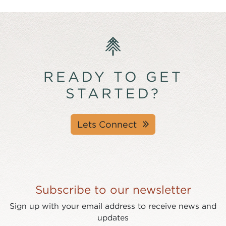
READY TO GET
STARTED?
Lets Connect
Subscribe to our newsletter
Sign up with your email address to receive news and
updates