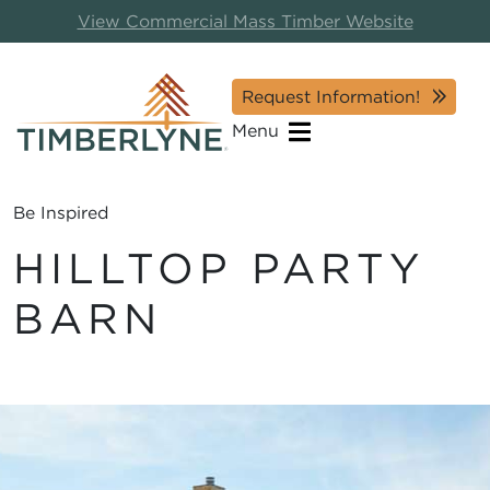
View Commercial Mass Timber Website
Request Information!
Menu
Be Inspired
HILLTOP PARTY
BARN