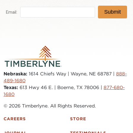
Nebraska:
1614 Chiefs Way | Wayne, NE 68787 |
888-
489-1680
Texas:
613 Hwy 46 E. | Boerne, TX 78006 |
877-680-
1680
© 2026 Timberlyne. All Rights Reserved.
CAREERS
STORE
JOURNAL
TESTIMONIALS