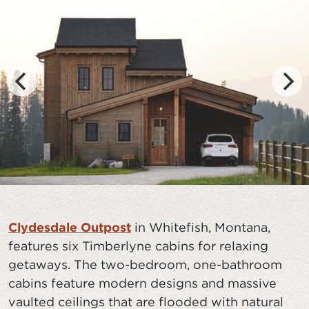
Clydesdale Outpost
in Whitefish, Montana,
features six Timberlyne cabins for relaxing
getaways. The two-bedroom, one-bathroom
cabins feature modern designs and massive
vaulted ceilings that are flooded with natural