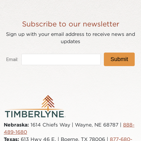
Subscribe to our newsletter
Sign up with your email address to receive news and
updates
Nebraska:
1614 Chiefs Way | Wayne, NE 68787 |
888-
489-1680
Texas:
613 Hwy 46 E. | Boerne, TX 78006 |
877-680-