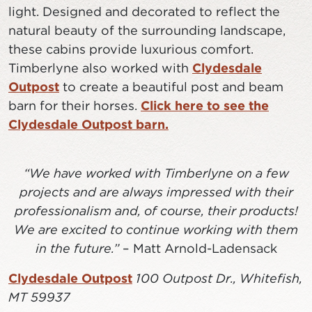
light. Designed and decorated to reflect the
natural beauty of the surrounding landscape,
these cabins provide luxurious comfort.
Timberlyne also worked with
Clydesdale
Outpost
to create a beautiful post and beam
barn for their horses.
Click here to see the
Clydesdale Outpost barn.
“We have worked with Timberlyne on a few
projects and are always impressed with their
professionalism and, of course, their products!
We are excited to continue working with them
in the future.”
– Matt Arnold-Ladensack
Clydesdale Outpost
100 Outpost Dr., Whitefish,
MT 59937