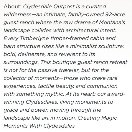
About:
Clydesdale Outpost is a curated
wilderness—an intimate, family-owned 92-acre
guest ranch where the raw drama of Montana’s
landscape collides with architectural intent.
Every Timberlyne timber-framed cabin and
barn structure rises like a minimalist sculpture:
bold, deliberate, and reverent to its
surroundings. This boutique guest ranch retreat
is not for the passive traveler, but for the
collector of moments—those who crave rare
experiences, tactile beauty, and communion
with something mythic. At its heart: our award-
winning Clydesdales, living monuments to
grace and power, moving through the
landscape like art in motion. Creating Magic
Moments With Clydesdales