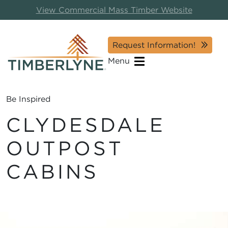
View Commercial Mass Timber Website
Request Information!
Menu
Be Inspired
CLYDESDALE
OUTPOST
CABINS