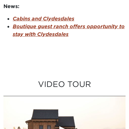
News:
Cabins and Clydesdales
Boutique guest ranch offers opportunity to
stay with Clydesdales
VIDEO TOUR