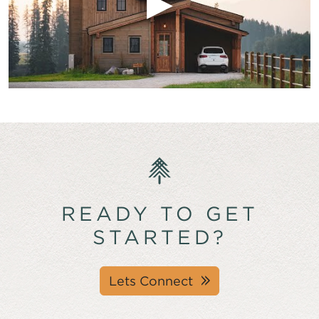
READY TO GET
STARTED?
Lets Connect