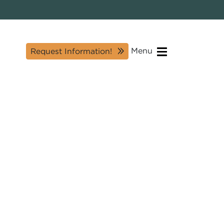
Menu
Request Information!