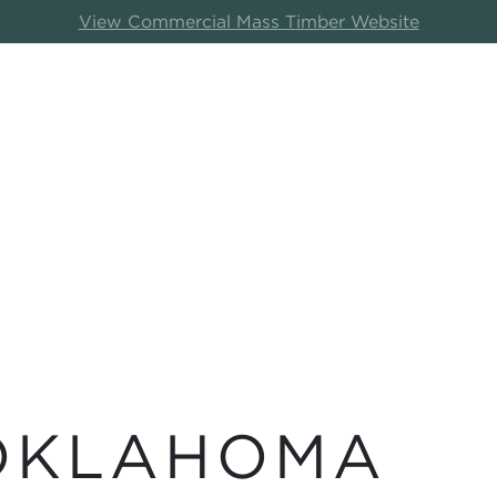
View Commercial Mass Timber Website
 OKLAHOMA