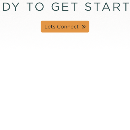
DY TO GET STAR
Lets Connect