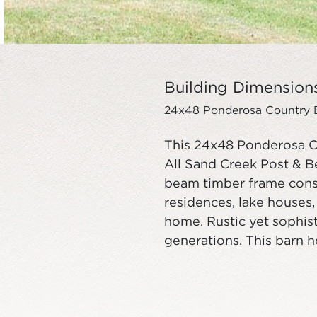
Building Dimension
24x48 Ponderosa Country Ba
This 24x48 Ponderosa C
All Sand Creek Post & B
beam timber frame const
residences, lake houses
home. Rustic yet sophist
generations. This barn 