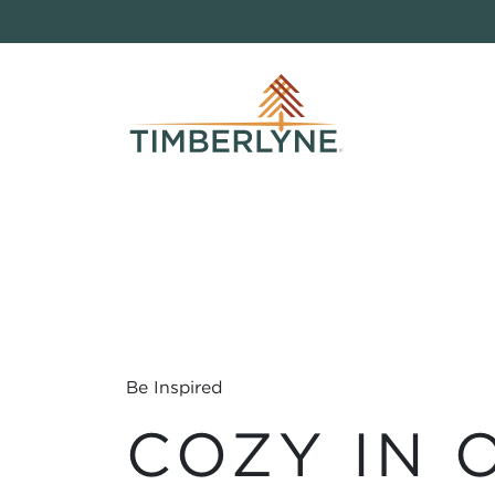
Be Inspired
COZY IN