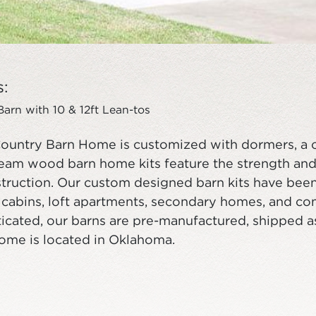
s:
rn with 10 & 12ft Lean-tos
ountry Barn Home is customized with dormers, a 
eam wood barn home kits feature the strength and
ruction. Our custom designed barn kits have been 
, cabins, loft apartments, secondary homes, and c
icated, our barns are pre-manufactured, shipped as a
home is located in Oklahoma.