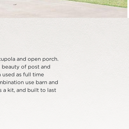
cupola and open porch.
 beauty of post and
used as full time
ombination use barn and
 kit, and built to last