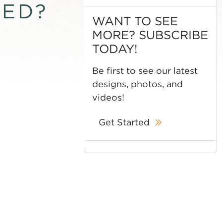
TED?
WANT TO SEE
MORE? SUBSCRIBE
TODAY!
Be first to see our latest
designs, photos, and
videos!
Get Started