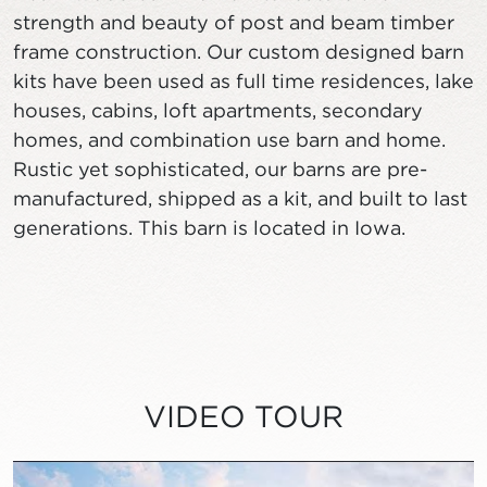
strength and beauty of post and beam timber
frame construction. Our custom designed barn
kits have been used as full time residences, lake
houses, cabins, loft apartments, secondary
homes, and combination use barn and home.
Rustic yet sophisticated, our barns are pre-
manufactured, shipped as a kit, and built to last
generations. This barn is located in Iowa.
VIDEO TOUR