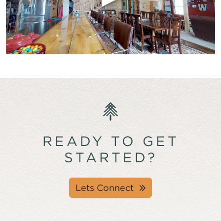
READY TO GET
STARTED?
Lets Connect