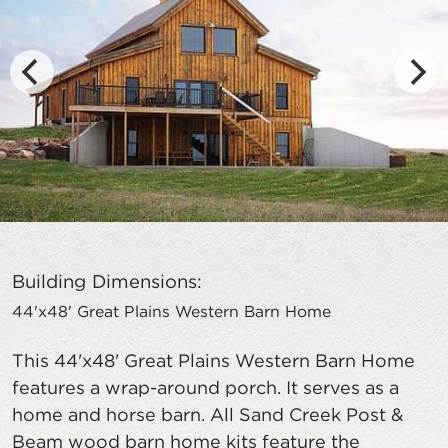
Building Dimensions:
44'x48' Great Plains Western Barn Home
This 44'x48' Great Plains Western Barn Home
features a wrap-around porch. It serves as a
home and horse barn. All Sand Creek Post &
Beam wood barn home kits feature the