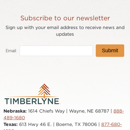
Subscribe to our newsletter
Sign up with your email address to receive news and
updates
Nebraska:
1614 Chiefs Way | Wayne, NE 68787 |
888-
489-1680
Texas:
613 Hwy 46 E. | Boerne, TX 78006 |
877-680-