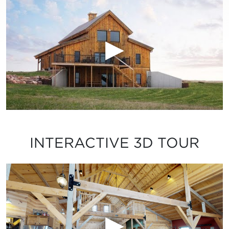
INTERACTIVE 3D TOUR