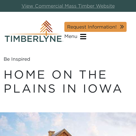
View Commercial Mass Timber Website
Request Information!
Menu
Be Inspired
HOME ON THE
PLAINS IN IOWA