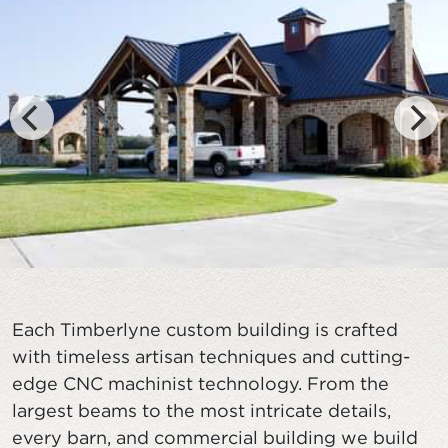
Each Timberlyne custom building is crafted
with timeless artisan techniques and cutting-
edge CNC machinist technology. From the
largest beams to the most intricate details,
every barn, and commercial building we build