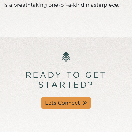
is a breathtaking one-of-a-kind masterpiece.
READY TO GET
STARTED?
Lets Connect