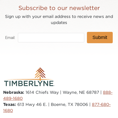
Subscribe to our newsletter
Sign up with your email address to receive news and
updates
Nebraska:
1614 Chiefs Way | Wayne, NE 68787 |
888-
489-1680
Texas:
613 Hwy 46 E. | Boerne, TX 78006 |
877-680-
1680