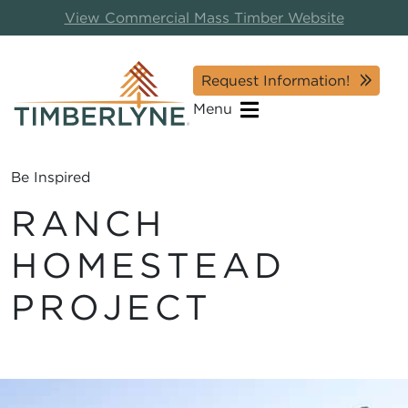
View Commercial Mass Timber Website
Request Information!
Menu
Be Inspired
RANCH
HOMESTEAD
PROJECT