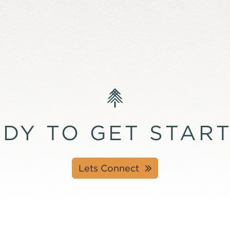
DY TO GET STAR
Lets Connect