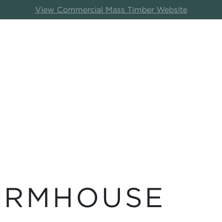
View Commercial Mass Timber Website
ARMHOUSE