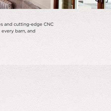
ues and cutting-edge CNC
, every barn, and