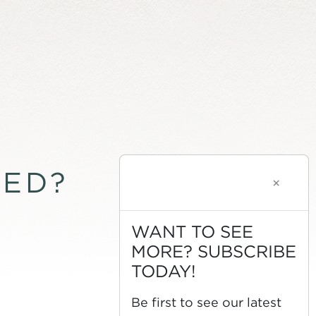
TED?
×
WANT TO SEE
MORE? SUBSCRIBE
TODAY!
Be first to see our latest