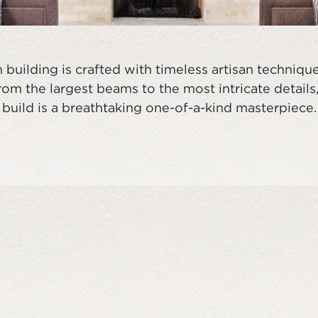
building is crafted with timeless artisan techniq
om the largest beams to the most intricate details
build is a breathtaking one-of-a-kind masterpiece.