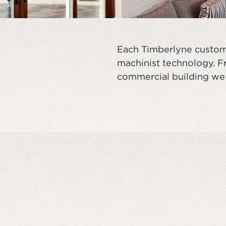
Each Timberlyne custom 
machinist technology. Fr
commercial building we 