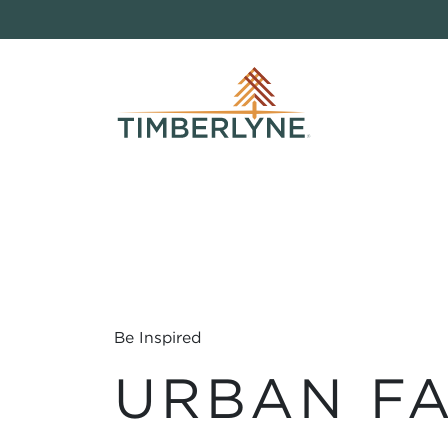
Be Inspired
URBAN F