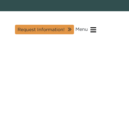
Menu
Request Information!