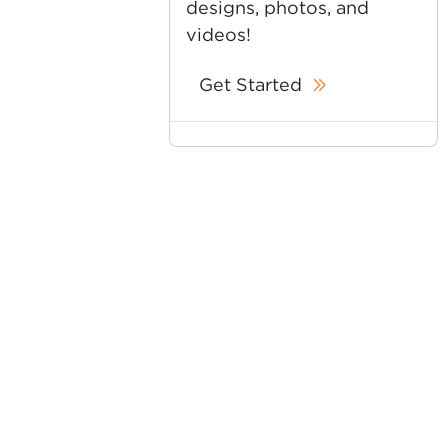
designs, photos, and
videos!
Get Started
es