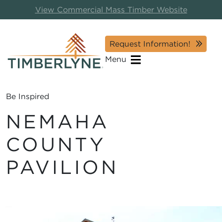
View Commercial Mass Timber Website
Request Information!
Menu
Be Inspired
NEMAHA
COUNTY
PAVILION