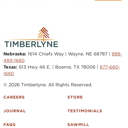
Nebraska:
1614 Chiefs Way | Wayne, NE 68787 |
888-
489-1680
Texas:
613 Hwy 46 E. | Boerne, TX 78006 |
877-680-
1680
© 2026 Timberlyne. All Rights Reserved.
CAREERS
STORE
JOURNAL
TESTIMONIALS
FAQS
SAWMILL