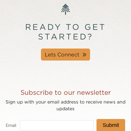
READY TO GET
STARTED?
Lets Connect
Subscribe to our newsletter
Sign up with your email address to receive news and
updates