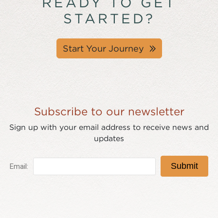
READY TO GET
STARTED?
Start Your Journey
Subscribe to our newsletter
Sign up with your email address to receive news and
updates