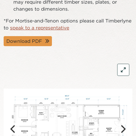
may require different timber sizes, plates, or
changes to dimensions.
*For Mortise-and-Tenon options please call Timberlyne
to
speak to a representative
Download PDF