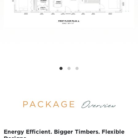
PACKAGE
Overview
Energy Efficient. Bigger Timbers. Flexible