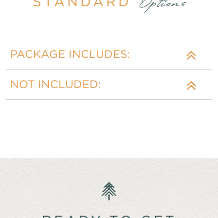
STANDARD
Options
PACKAGE INCLUDES:
NOT INCLUDED: