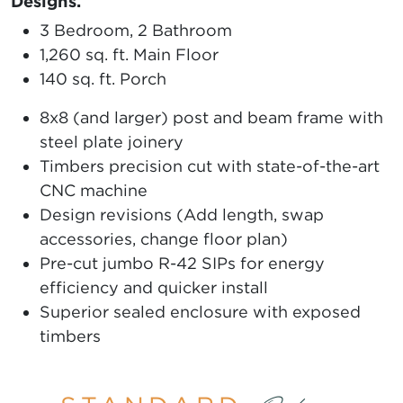
Designs.
3 Bedroom, 2 Bathroom
1,260 sq. ft. Main Floor
140 sq. ft. Porch
8x8 (and larger) post and beam frame with
steel plate joinery
Timbers precision cut with state-of-the-art
CNC machine
Design revisions (Add length, swap
accessories, change floor plan)
Pre-cut jumbo R-42 SIPs for energy
efficiency and quicker install
Superior sealed enclosure with exposed
timbers