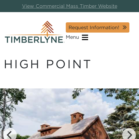
View Commercial Mass Timber Website
Request Information!
Menu
HIGH POINT