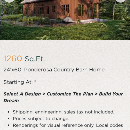
1260
Sq.Ft.
24'x60' Ponderosa Country Barn Home
Starting At: *
Select A Design > Customize The Plan > Build Your
Dream
Shipping, engineering, sales tax not included.
Prices subject to change.
Renderings for visual reference only. Local codes