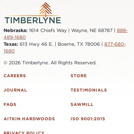
Nebraska:
1614 Chiefs Way | Wayne, NE 68787 |
888-
489-1680
Texas:
613 Hwy 46 E. | Boerne, TX 78006 |
877-680-
1680
© 2026 Timberlyne. All Rights Reserved.
CAREERS
STORE
JOURNAL
TESTIMONIALS
FAQS
SAWMILL
AITKIN HARDWOODS
ISO 9001:2015
PRIVACY POLICY