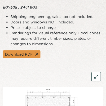
60'x108': $441,903
Shipping, engineering, sales tax not included.
Doors and windows NOT included.
Prices subject to change.
Renderings for visual reference only. Local codes
may require different timber sizes, plates, or
changes to dimensions.
Download PDF