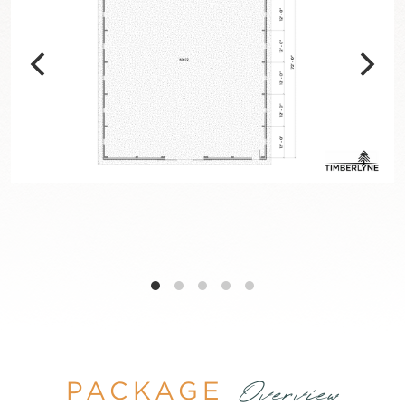
PACKAGE
Overview