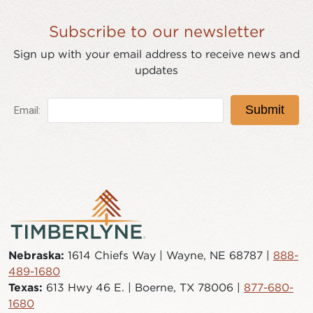
Subscribe to our newsletter
Sign up with your email address to receive news and
updates
Nebraska:
1614 Chiefs Way | Wayne, NE 68787 |
888-
489-1680
Texas:
613 Hwy 46 E. | Boerne, TX 78006 |
877-680-
1680