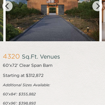
4320
Sq.Ft. Venues
60'x72' Clear Span Barn
Starting at $312,872
Additional Sizes Available:
60'x84': $355,882
60'x96': $398,893