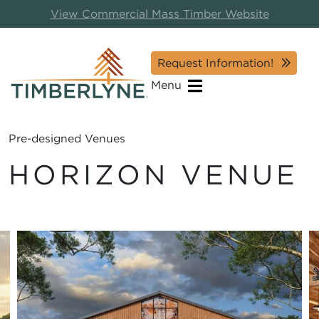
View Commercial Mass Timber Website
Request Information!
Menu
Pre-designed Venues
HORIZON VENUE