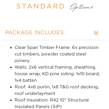
STANDARD
Options
PACKAGE INCLUDES:
Clear Span Timber Frame: 6x precision
cut timbers, powder coated steel
joinery
Walls: 2x6 vertical framing, sheathing,
house wrap, KD pine siding: 1x10 board,
1x4 batten
Roof: 4x6 purlin, 1x8 T&G roof decking,
roof underlayment
Roof Insulation: R42 10" Structural
Insulated Panels (SIP)