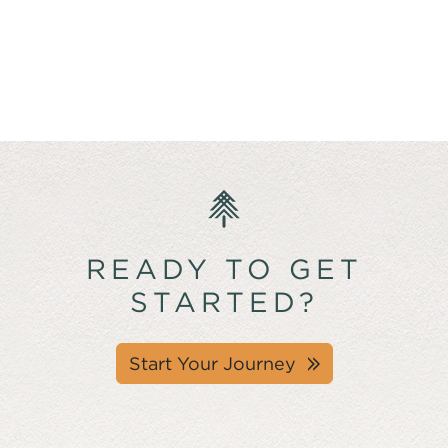
READY TO GET
STARTED?
Start Your Journey