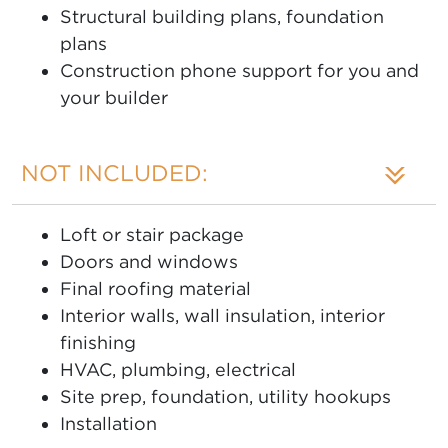
Structural building plans, foundation
plans
Construction phone support for you and
your builder
NOT INCLUDED:
Loft or stair package
Doors and windows
Final roofing material
Interior walls, wall insulation, interior
finishing
HVAC, plumbing, electrical
Site prep, foundation, utility hookups
Installation