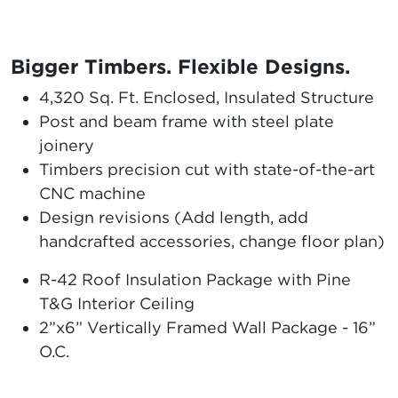
Bigger Timbers. Flexible Designs.
4,320 Sq. Ft. Enclosed, Insulated Structure
Post and beam frame with steel plate
joinery
Timbers precision cut with state-of-the-art
CNC machine
Design revisions (Add length, add
handcrafted accessories, change floor plan)
R-42 Roof Insulation Package with Pine
T&G Interior Ceiling
2”x6” Vertically Framed Wall Package - 16”
O.C.