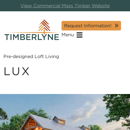
View Commercial Mass Timber Website
Request Information!
Menu
Pre-designed Loft Living
LUX