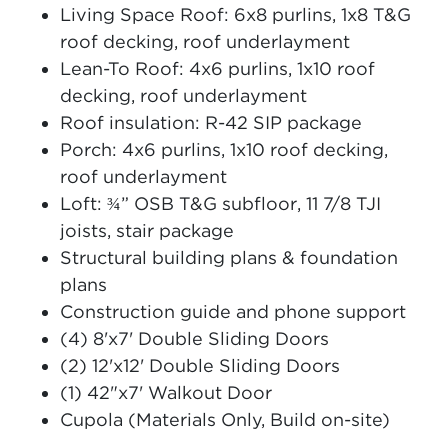
Living Space Roof: 6x8 purlins, 1x8 T&G
roof decking, roof underlayment
Lean-To Roof: 4x6 purlins, 1x10 roof
decking, roof underlayment
Roof insulation: R-42 SIP package
Porch: 4x6 purlins, 1x10 roof decking,
roof underlayment
Loft: ¾” OSB T&G subfloor, 11 7/8 TJI
joists, stair package
Structural building plans & foundation
plans
Construction guide and phone support
(4) 8'x7' Double Sliding Doors
(2) 12'x12' Double Sliding Doors
(1) 42"x7' Walkout Door
Cupola (Materials Only, Build on-site)