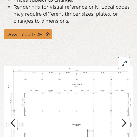
Renderings for visual reference only. Local codes
may require different timber sizes, plates, or
changes to dimensions.
Download PDF