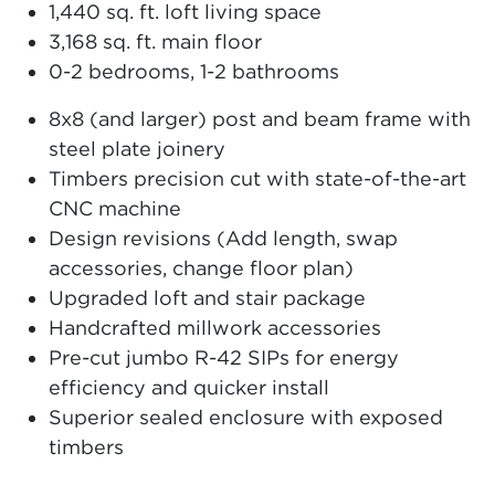
1,440 sq. ft. loft living space
3,168 sq. ft. main floor
0-2 bedrooms, 1-2 bathrooms
8x8 (and larger) post and beam frame with
steel plate joinery
Timbers precision cut with state-of-the-art
CNC machine
Design revisions (Add length, swap
accessories, change floor plan)
Upgraded loft and stair package
Handcrafted millwork accessories
Pre-cut jumbo R-42 SIPs for energy
efficiency and quicker install
Superior sealed enclosure with exposed
timbers