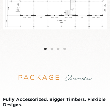
PACKAGE
Overview
Fully Accessorized. Bigger Timbers. Flexible
Designs.