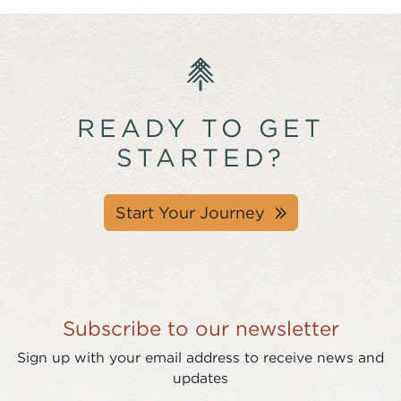
READY TO GET
STARTED?
Start Your Journey
Subscribe to our newsletter
Sign up with your email address to receive news and
updates