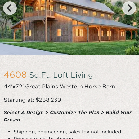
4608
Sq.Ft. Loft Living
44'x72' Great Plains Western Horse Barn
Starting at: $238,239
Select A Design > Customize The Plan > Build Your
Dream
Shipping, engineering, sales tax not included.
Prices subject to change.