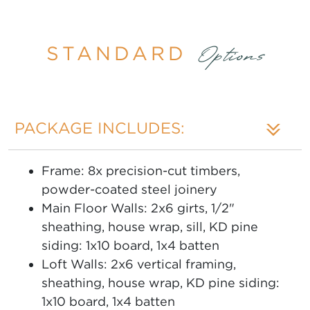
STANDARD
Options
PACKAGE INCLUDES:
Frame: 8x precision-cut timbers,
powder-coated steel joinery
Main Floor Walls: 2x6 girts, 1/2"
sheathing, house wrap, sill, KD pine
siding: 1x10 board, 1x4 batten
Loft Walls: 2x6 vertical framing,
sheathing, house wrap, KD pine siding:
1x10 board, 1x4 batten