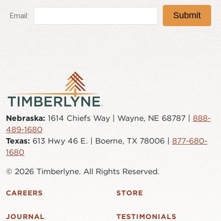
Nebraska:
1614 Chiefs Way | Wayne, NE 68787 |
888-
489-1680
Texas:
613 Hwy 46 E. | Boerne, TX 78006 |
877-680-
1680
© 2026 Timberlyne. All Rights Reserved.
CAREERS
STORE
JOURNAL
TESTIMONIALS