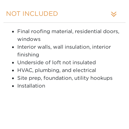
NOT INCLUDED
Final roofing material, residential doors,
windows
Interior walls, wall insulation, interior
finishing
Underside of loft not insulated
HVAC, plumbing, and electrical
Site prep, foundation, utility hookups
Installation