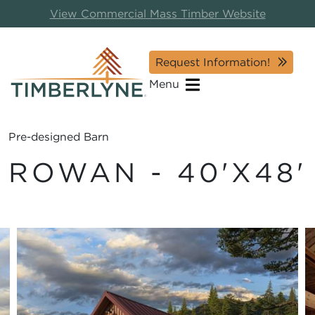
View Commercial Mass Timber Website
Request Information!
Menu
Pre-designed Barn
ROWAN - 40'X48'