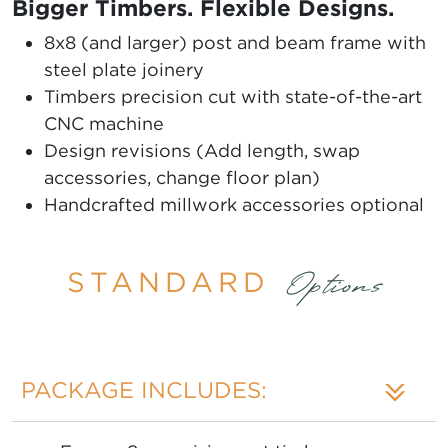
Bigger Timbers. Flexible Designs.
8x8 (and larger) post and beam frame with
steel plate joinery
Timbers precision cut with state-of-the-art
CNC machine
Design revisions (Add length, swap
accessories, change floor plan)
Handcrafted millwork accessories optional
STANDARD
Options
PACKAGE INCLUDES: