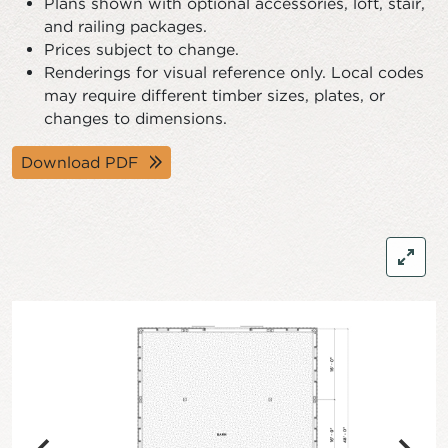
Plans shown with optional accessories, loft, stair,
and railing packages.
Prices subject to change.
Renderings for visual reference only. Local codes
may require different timber sizes, plates, or
changes to dimensions.
Download PDF