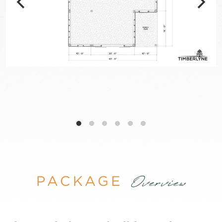
PACKAGE
Overview