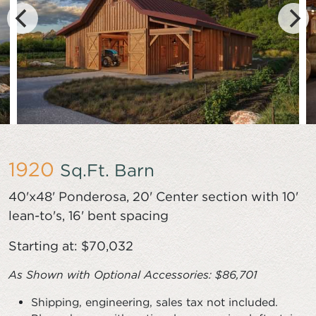
1920
Sq.Ft. Barn
40'x48' Ponderosa, 20' Center section with 10'
lean-to's, 16' bent spacing
Starting at: $70,032
As Shown with
Optional Accessories
: $86,701
Shipping, engineering, sales tax not included.