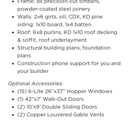
Frame: 8x precision-cut timbers,
powder-coated steel joinery
Walls: 2x6 girts, sill, CDX, KD pine
siding: 1x10 board, 1x4 batten
Roof: 6x8 purlins, KD 1x10 roof decking
& soffit, roof underlayment
Structural building plans, foundation
plans
Construction phone support for you and
your builder
Optional Accessories
:
(15) 6-Lite 26”x37” Hopper Windows
(1) 42”x7’ Walk-Out Doors
(2) 10’x9’ Double Sliding Doors
(2) Copper Louvered Gable Vents