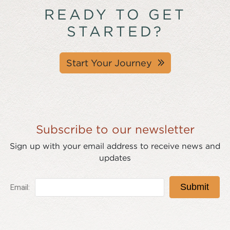
READY TO GET
STARTED?
Start Your Journey
Subscribe to our newsletter
Sign up with your email address to receive news and
updates