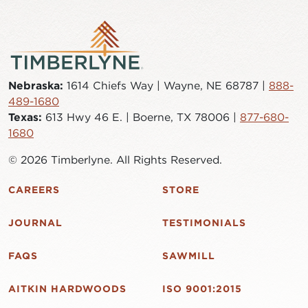
Nebraska:
1614 Chiefs Way | Wayne, NE 68787 |
888-
489-1680
Texas:
613 Hwy 46 E. | Boerne, TX 78006 |
877-680-
1680
© 2026 Timberlyne. All Rights Reserved.
CAREERS
STORE
JOURNAL
TESTIMONIALS
FAQS
SAWMILL
AITKIN HARDWOODS
ISO 9001:2015