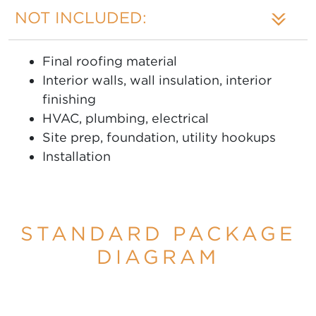
NOT INCLUDED:
Final roofing material
Interior walls, wall insulation, interior
finishing
HVAC, plumbing, electrical
Site prep, foundation, utility hookups
Installation
STANDARD PACKAGE
DIAGRAM