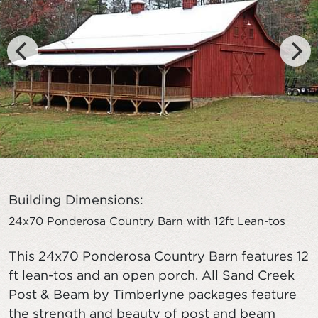
Building Dimensions:
24x70 Ponderosa Country Barn with 12ft Lean-tos
This 24x70 Ponderosa Country Barn features 12
ft lean-tos and an open porch. All Sand Creek
Post & Beam by Timberlyne packages feature
the strength and beauty of post and beam