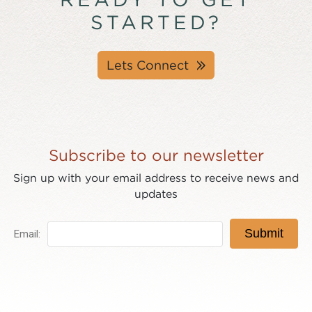
STARTED?
Lets Connect
Subscribe to our newsletter
Sign up with your email address to receive news and
updates