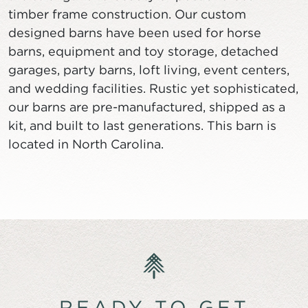
timber frame construction. Our custom
designed barns have been used for horse
barns, equipment and toy storage, detached
garages, party barns, loft living, event centers,
and wedding facilities. Rustic yet sophisticated,
our barns are pre-manufactured, shipped as a
kit, and built to last generations. This barn is
located in North Carolina.
READY TO GET