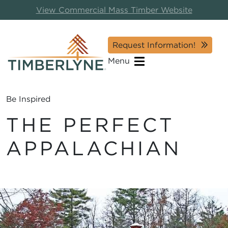
View Commercial Mass Timber Website
Request Information!
Menu
Be Inspired
THE PERFECT
APPALACHIAN