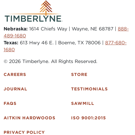
Nebraska:
1614 Chiefs Way | Wayne, NE 68787 |
888-
489-1680
Texas:
613 Hwy 46 E. | Boerne, TX 78006 |
877-680-
1680
© 2026 Timberlyne. All Rights Reserved.
CAREERS
STORE
JOURNAL
TESTIMONIALS
FAQS
SAWMILL
AITKIN HARDWOODS
ISO 9001:2015
PRIVACY POLICY