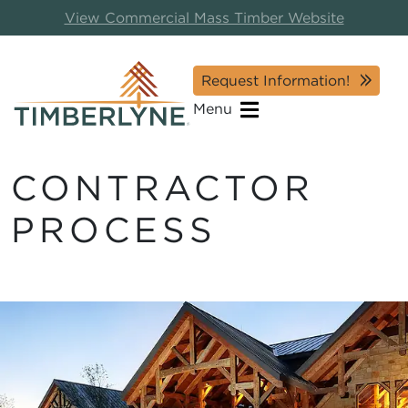
View Commercial Mass Timber Website
Request Information!
Menu
CONTRACTOR
PROCESS