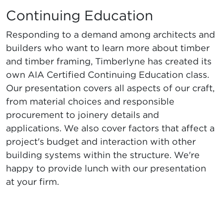
Continuing Education
Responding to a demand among architects and
builders who want to learn more about timber
and timber framing, Timberlyne has created its
own AIA Certified Continuing Education class.
Our presentation covers all aspects of our craft,
from material choices and responsible
procurement to joinery details and
applications. We also cover factors that affect a
project's budget and interaction with other
building systems within the structure. We're
happy to provide lunch with our presentation
at your firm.