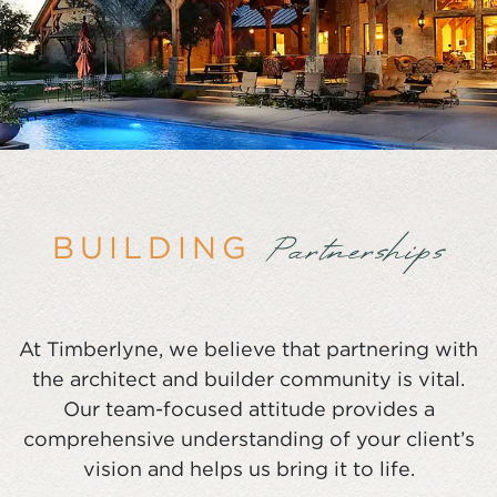
BUILDING
Partnerships
At Timberlyne, we believe that partnering with
the architect and builder community is vital.
Our team-focused attitude provides a
comprehensive understanding of your client’s
vision and helps us bring it to life.