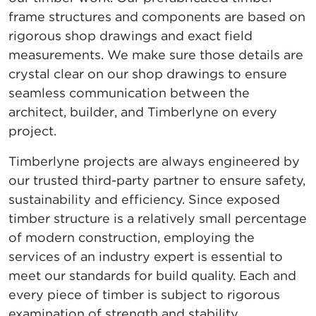
frame structures and components are based on
rigorous shop drawings and exact field
measurements. We make sure those details are
crystal clear on our shop drawings to ensure
seamless communication between the
architect, builder, and Timberlyne on every
project.
Timberlyne projects are always engineered by
our trusted third-party partner to ensure safety,
sustainability and efficiency. Since exposed
timber structure is a relatively small percentage
of modern construction, employing the
services of an industry expert is essential to
meet our standards for build quality. Each and
every piece of timber is subject to rigorous
examination of strength and stability.