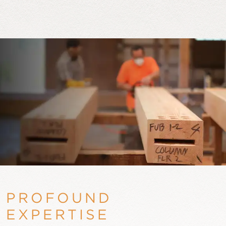
PROFOUND
EXPERTISE