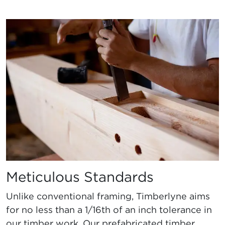
Meticulous Standards
Unlike conventional framing, Timberlyne aims
for no less than a 1/16th of an inch tolerance in
our timber work. Our prefabricated timber