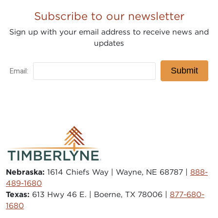
Subscribe to our newsletter
Sign up with your email address to receive news and
updates
Nebraska:
1614 Chiefs Way | Wayne, NE 68787 |
888-
489-1680
Texas:
613 Hwy 46 E. | Boerne, TX 78006 |
877-680-
1680