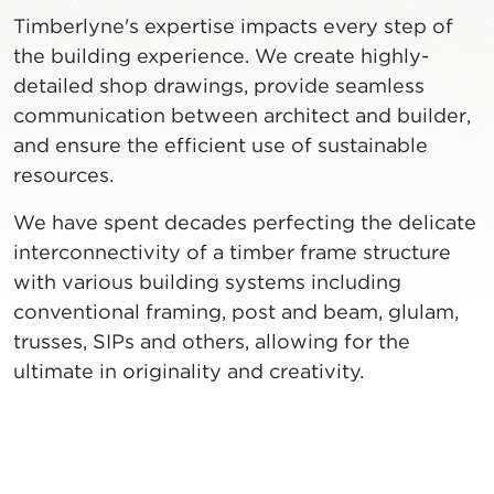
Timberlyne's expertise impacts every step of
the building experience. We create highly-
detailed shop drawings, provide seamless
communication between architect and builder,
and ensure the efficient use of sustainable
resources.
We have spent decades perfecting the delicate
interconnectivity of a timber frame structure
with various building systems including
conventional framing, post and beam, glulam,
trusses, SIPs and others, allowing for the
ultimate in originality and creativity.