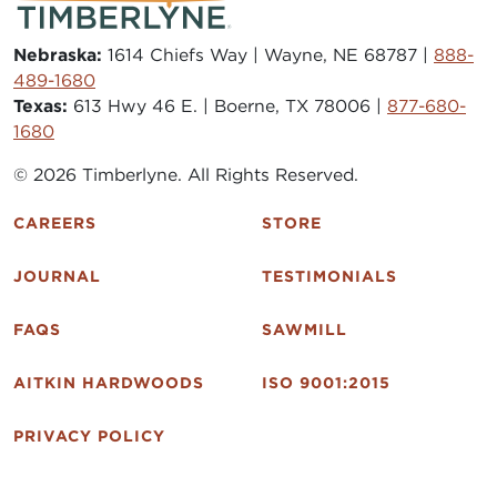
Nebraska:
1614 Chiefs Way | Wayne, NE 68787 |
888-
489-1680
Texas:
613 Hwy 46 E. | Boerne, TX 78006 |
877-680-
1680
© 2026 Timberlyne. All Rights Reserved.
CAREERS
STORE
JOURNAL
TESTIMONIALS
FAQS
SAWMILL
AITKIN HARDWOODS
ISO 9001:2015
PRIVACY POLICY