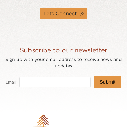
Lets Connect
Subscribe to our newsletter
Sign up with your email address to receive news and
updates