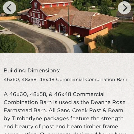
Building Dimensions:
46x60, 48x58, 46x48 Commercial Combination Barn
A 46x60, 48x58, & 46x48 Commercial
Combination Barn is used as the Deanna Rose
Farmstead Barn. All Sand Creek Post & Beam
by Timberlyne packages feature the strength
and beauty of post and beam timber frame