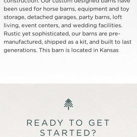
construction. Our custom designed barns have
been used for horse barns, equipment and toy
storage, detached garages, party barns, loft
living, event centers, and wedding facilities.
Rustic yet sophisticated, our barns are pre-
manufactured, shipped as a kit, and built to last
generations. This barn is located in Kansas
READY TO GET
STARTED?