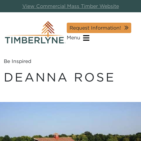
View Commercial Mass Timber Website
Request Information!
Menu
Be Inspired
DEANNA ROSE