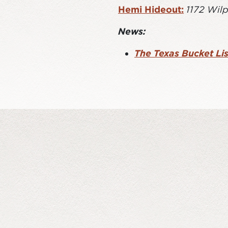
Hemi Hideout:
1172 Wilp
News:
The Texas Bucket Lis