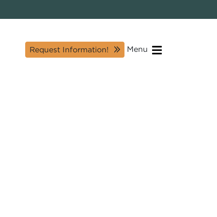
Menu
Request Information!