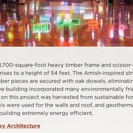
21,700-square-foot heavy timber frame and scissor-
ises to a height of 54 feet. The Amish-inspired st
imber pieces are secured with oak dowels, eliminati
ive building incorporated many environmentally fri
on this project was harvested from sustainable for
els were used for the walls and roof, and geotherma
building extremely energy efficient.
y Architecture