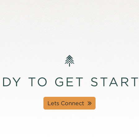
DY TO GET STAR
Lets Connect