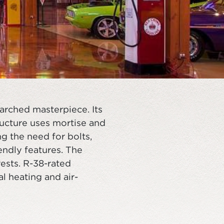
arched masterpiece. Its
ructure uses mortise and
ng the need for bolts,
endly features. The
ests. R-38-rated
l heating and air-