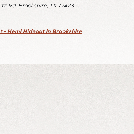
itz Rd, Brookshire, TX 77423
t - Hemi Hideout in Brookshire