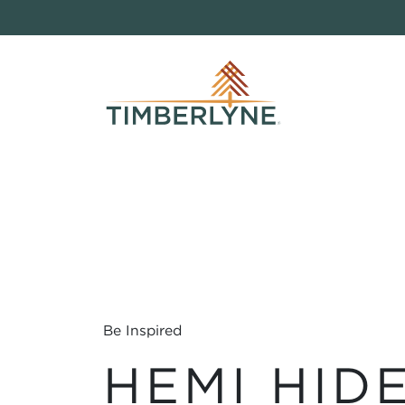
Be Inspired
HEMI HID