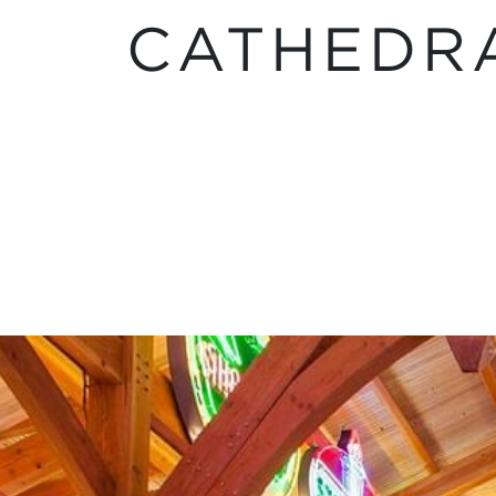
CATHEDR