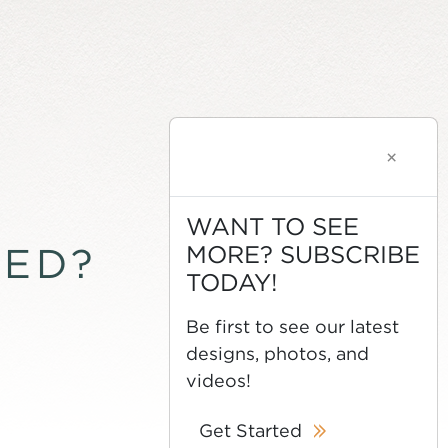
×
WANT TO SEE
MORE? SUBSCRIBE
TED?
TODAY!
Be first to see our latest
designs, photos, and
videos!
Get Started