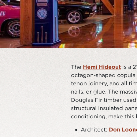
The
Hemi Hideout
is a 
octagon-shaped copula r
tenon joinery, and all t
nails, or glue. The mass
Douglas Fir timber used 
structural insulated pan
conditioning, make this 
Architect:
Don Loone