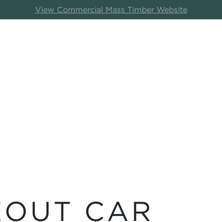
View Commercial Mass Timber Website
EOUT CAR