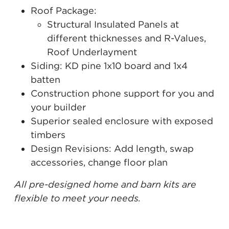
Roof Package:
Structural Insulated Panels at
different thicknesses and R-Values,
Roof Underlayment
Siding: KD pine 1x10 board and 1x4
batten
Construction phone support for you and
your builder
Superior sealed enclosure with exposed
timbers
Design Revisions: Add length, swap
accessories, change floor plan
All pre-designed home and barn kits are
flexible to meet your needs.