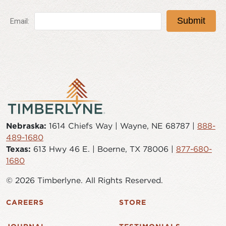
Nebraska:
1614 Chiefs Way | Wayne, NE 68787 |
888-
489-1680
Texas:
613 Hwy 46 E. | Boerne, TX 78006 |
877-680-
1680
© 2026 Timberlyne. All Rights Reserved.
CAREERS
STORE