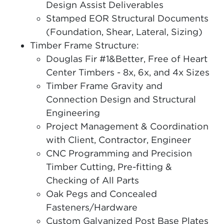
Design Assist Deliverables
Stamped EOR Structural Documents
(Foundation, Shear, Lateral, Sizing)
Timber Frame Structure:
Douglas Fir #1&Better, Free of Heart
Center Timbers - 8x, 6x, and 4x Sizes
Timber Frame Gravity and
Connection Design and Structural
Engineering
Project Management & Coordination
with Client, Contractor, Engineer
CNC Programming and Precision
Timber Cutting, Pre-fitting &
Checking of All Parts
Oak Pegs and Concealed
Fasteners/Hardware
Custom Galvanized Post Base Plates