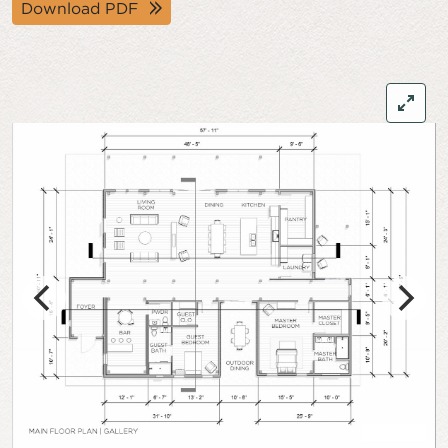
Download PDF