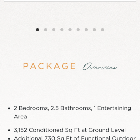
PACKAGE
Overview
2 Bedrooms, 2.5 Bathrooms, 1 Entertaining
Area
3,152 Conditioned Sq Ft at Ground Level
Additional 730 Sq Ft of Functional Outdoor