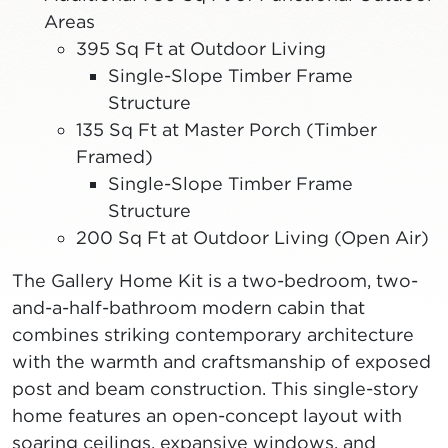
Areas
395 Sq Ft at Outdoor Living
Single-Slope Timber Frame
Structure
135 Sq Ft at Master Porch (Timber
Framed)
Single-Slope Timber Frame
Structure
200 Sq Ft at Outdoor Living (Open Air)
The Gallery Home Kit is a two-bedroom, two-
and-a-half-bathroom modern cabin that
combines striking contemporary architecture
with the warmth and craftsmanship of exposed
post and beam construction. This single-story
home features an open-concept layout with
soaring ceilings, expansive windows, and