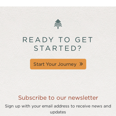
READY TO GET
STARTED?
Start Your Journey
Subscribe to our newsletter
Sign up with your email address to receive news and
updates