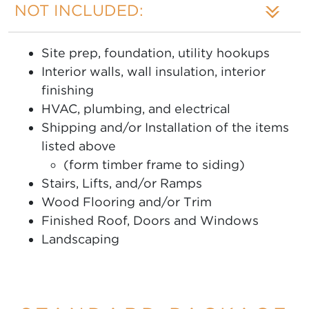
NOT INCLUDED:
Site prep, foundation, utility hookups
Interior walls, wall insulation, interior
finishing
HVAC, plumbing, and electrical
Shipping and/or Installation of the items
listed above
(form timber frame to siding)
Stairs, Lifts, and/or Ramps
Wood Flooring and/or Trim
Finished Roof, Doors and Windows
Landscaping