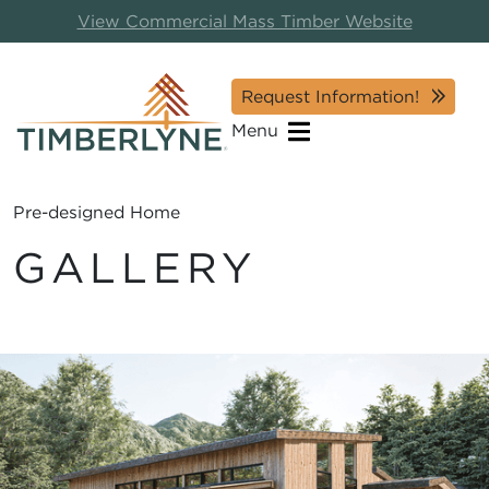
View Commercial Mass Timber Website
Request Information!
Menu
Pre-designed Home
GALLERY