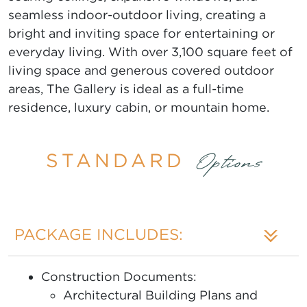
seamless indoor-outdoor living, creating a
bright and inviting space for entertaining or
everyday living. With over 3,100 square feet of
living space and generous covered outdoor
areas, The Gallery is ideal as a full-time
residence, luxury cabin, or mountain home.
STANDARD
Options
PACKAGE INCLUDES:
Construction Documents:
Architectural Building Plans and