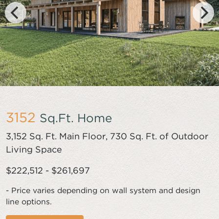
3152
Sq.Ft. Home
3,152 Sq. Ft. Main Floor, 730 Sq. Ft. of Outdoor
Living Space
$222,512 - $261,697
- Price varies depending on wall system and design
line options.