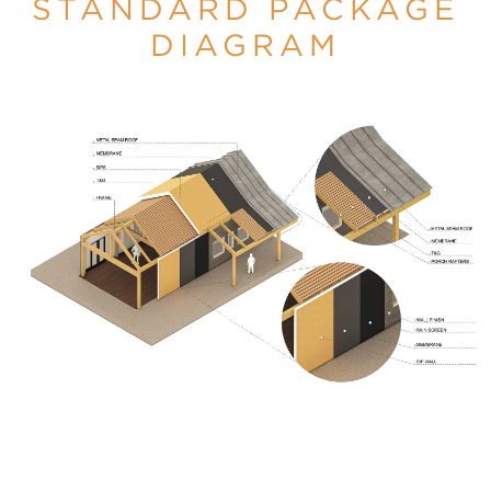
STANDARD PACKAGE
DIAGRAM