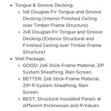
Tongue & Groove Decking:
1x6 Douglas-Fir Tongue and Groove
Decking (Interior Finished Ceiling
over Timber Frame Structure)
2x6 Douglas-Fir Tongue and Groove
Decking (Exterior Structural and
Finished Ceiling over Timber Frame
Structure)
Wall Package:
GOOD: 2x6 Stick-Frame Material, ZIP
System Sheathing, Rain Screen
BETTER: 2x6 Stick-Frame Material,
ZIP-R System Sheathing, Rain
Screen
BEST: Structural Insulated Panels at
different thicknesses and R-Values