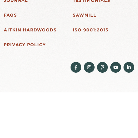
JOURNAL
TESTIMONIALS
FAQS
SAWMILL
AITKIN HARDWOODS
ISO 9001:2015
PRIVACY POLICY